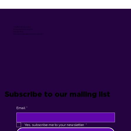
1075 River Road, Suite 4
Washington Crossing, PA
215-352-3643
team @unscriptedproductions dot com
Subscribe to our mailing list
Email
*
Yes, subscribe me to your newsletter.
*