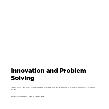
Innovation and Problem
Solving
Inclusive teams make better business decisions 87% of the time, and decisions made by diverse teams deliver 60% better
results.
Deloitte, Unleashing the Power of Inclusion (2017)