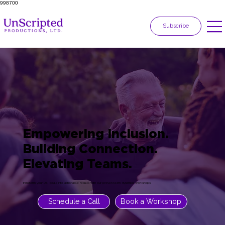
998700
Subscribe
Empowering Inclusion.
Building Connection.
Elevating Teams.
Transform your DEI goals into actionable results with our proven team dynamics workshops
Schedule a Call
Book a Workshop