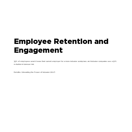
Employee Retention and
Engagement
39% of employees would leave their current employer for a more inclusive workplace, and inclusive companies see a 50%
reduction in turnover risk.
Deloitte, Unleashing the Power of Inclusion (2017)