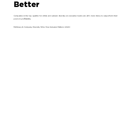
Better
Companies in the top quartile for ethnic and cultural diversity on executive teams are 36% more likely to outperform their
peers in profitability.
McKinsey & Company, Diversity Wins: How Inclusion Matters (2020)