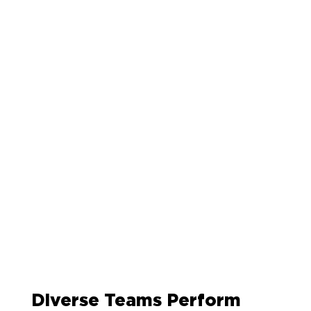
Diverse Teams Perform