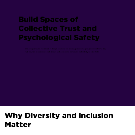
Build Spaces of
Collective Trust and
Psychological Safety
Our programs are intentional in design to allow for a slow, purposeful progression of low-risk,
high-reward experiences that allows walls to come down and authenticity to take hold
Why Diversity and Inclusion
Matter