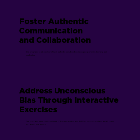
Foster Authentic
Communication
and Collaboration
Our programs teach the benefits of authentic collaboration through experiential learning and
application
Address Unconscious
Bias Through Interactive
Exercises
Our programs force participants out of themselves in a way that they recognize others as gift givers
and assets, not threats