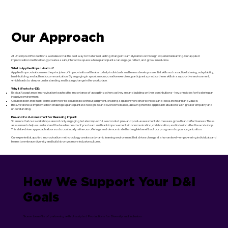
Our Approach
At Unscripted Productions, we believe that the best way to foster real, lasting change in team dynamics is through experiential learning. Our applied
improvisation methodology creates a safe, interactive space where participants can engage, reflect, and grow in real-time.
What is Applied Improvisation?
Applied improvisation uses the principles of improvisational theater to help individuals and teams develop essential skills such as active listening, adaptability,
trust-building, and authentic communication. By engaging in spontaneous, creative exercises, participants practice these skills in a supportive environment,
which leads to deeper understanding and lasting change in the workplace.
Why It Works for DEI:
Radical Acceptance: Improvisation teaches the importance of accepting others as they are and building on their contributions—key principles for fostering an
inclusive environment.
Collaboration and Trust: Teams learn how to collaborate without judgment, creating a space where diverse voices and ideas are heard and valued.
Bias Awareness: Improvisation challenges participants to recognize and overcome biases, allowing them to approach situations with greater empathy and
understanding.
Pre- and Post-Assessment for Measuring Impact:
To ensure that our workshops are not only engaging but also impactful, we conduct pre- and post-assessments to measure growth and effectiveness. These
assessments help us understand the baseline needs of your team and track improvements in communication, collaboration, and inclusion after the workshop.
This data-driven approach allows us to continually refine our offerings and demonstrate the tangible benefits of our programs to your organization.
Our experiential, applied improvisation methodology creates a dynamic learning environment that drives change at a human level—empowering individuals and
teams to embrace diversity and build stronger, more inclusive cultures.
How We Support Your D&I
Goals
Some benefits of partnering with Unscripted Productions for Diversity and Inclusion