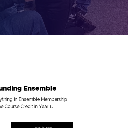
unding Ensemble
ything In Ensemble Membership

ee Course Credit in Year 1

d Founding Member Recognition Displayed 
ne and In Studio

t On New Programming
