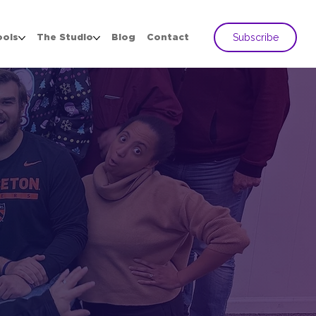
Subscribe
ools
The Studio
Blog
Contact