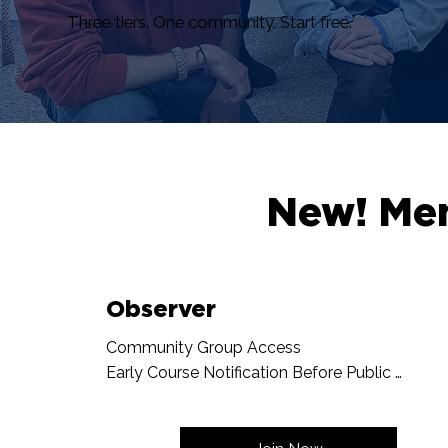
Three tiers. One community. Start free.
New! Me
Observer
Community Group Access

Early Course Notification Before Public 
Announcement

The Ensemble Newsletter