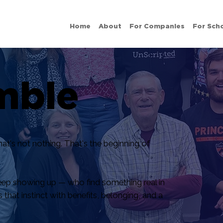
Home
About
For Companies
For Sch
mble
t's not nothing. That's the beginning of
ep showing up — who find something real in
hat instinct with benefits, belonging, and a