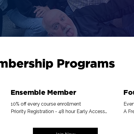
mbership Programs
Ensemble Member
Fo
10% off every course enrollment

Ever
Priority Registration - 48 hour Early Access

A Fr
One Free Sandbox per Year

Name
Workshop Discounts

Onli
Recognition on website
Inpu