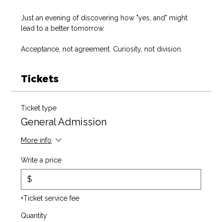
Just an evening of discovering how "yes, and" might 
lead to a better tomorrow. 
Acceptance, not agreement. Curiosity, not division. 
Tickets
Ticket type
General Admission
More info
Write a price
$
+Ticket service fee
Quantity