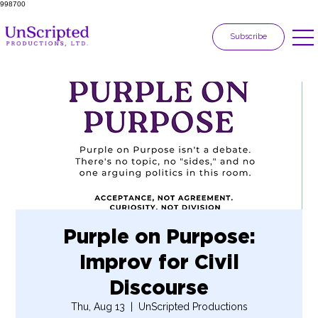
998700
Subscribe
Purple on Purpose:
Improv for Civil
Discourse
Thu, Aug 13
  |  
UnScripted Productions