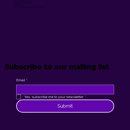
Washington Crossing, PA
215-352-3643
team @unscriptedproductions dot com
Subscribe to our mailing list
Email
*
Yes, subscribe me to your newsletter.
*
Submit