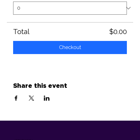
Total
$0.00
Checkout
Share this event
1075 River Road, Suite 4