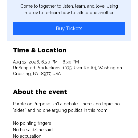
Come to together to listen, learn, and love. Using
improv to re-learn how to talk to one another.
Buy Tickets
Time & Location
Aug 13, 2026, 6:30 PM – 8:30 PM
UnScripted Productions, 1075 River Rd #4, Washington
Crossing, PA 18977, USA
About the event
Purple on Purpose isn't a debate. There's no topic, no 
"sides," and no one arguing politics in this room.
No pointing fingers
No he said/she said
No accusation