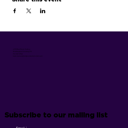
1075 River Road, Suite 4
Washington Crossing, PA
215-352-3643
team @unscriptedproductions dot com
Subscribe to our mailing list