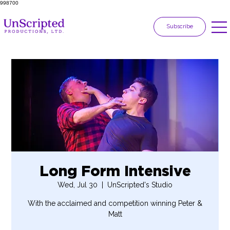
998700
Subscribe
Long Form Intensive
Wed, Jul 30
  |  
UnScripted's Studio
With the acclaimed and competition winning Peter &
Matt