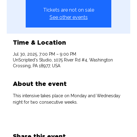
Tickets are not on sale
See other events
Time & Location
Jul 30, 2025, 7:00 PM – 9:00 PM
UnScripted's Studio, 1075 River Rd #4, Washington
Crossing, PA 18977, USA
About the event
This intensive takes place on Monday and Wednesday 
night for two consecutive weeks.
Share this event