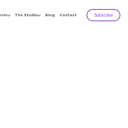
Subscribe
ools
The Studio
Blog
Contact