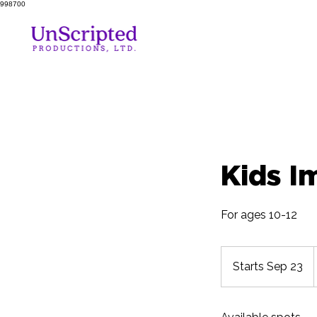
998700
Kids I
For ages 10-12
Starts Sep 23
S
t
a