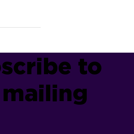
scribe to
 mailing