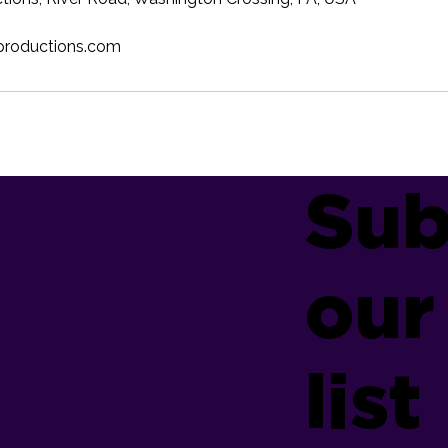
productions.com
Sub
our
list