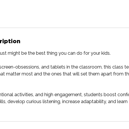
ription
just might be the best thing you can do for your kids.
, screen-obsessions, and tablets in the classroom, this class 
that matter most and the ones that will set them apart from th
ntional activities, and high engagement, students boost conf
ls, develop curious listening, increase adaptability, and lear