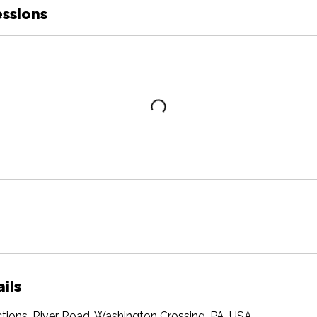
ssions
ils
tions, River Road, Washington Crossing, PA, USA