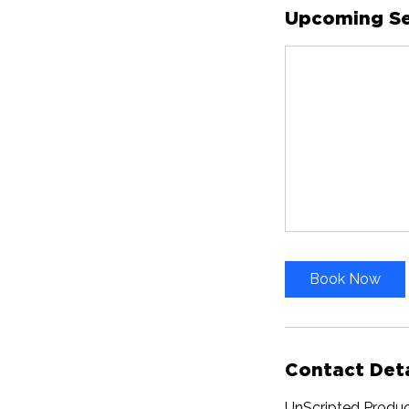
Upcoming Se
Book Now
Contact Deta
UnScripted Produc