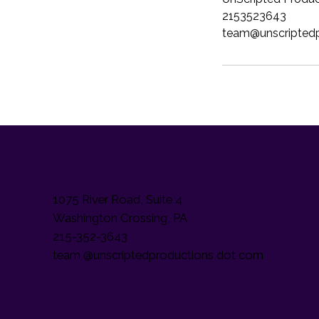
2153523643
team@unscripted
1075 River Road, Suite 4
Washington Crossing, PA
215-352-3643
team @unscriptedproductions dot com