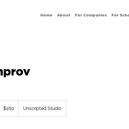
Home
About
For Companies
For Sch
mprov
160
US
$160
Unscripted Studio
dollars