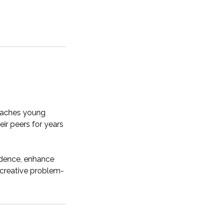
teaches young
eir peers for years
idence, enhance
n creative problem-