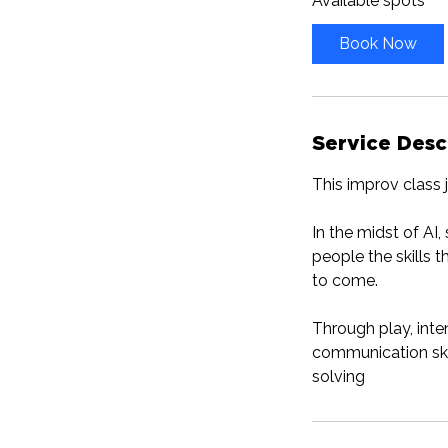
Available spots
r
t
Book Now
s
S
e
p
Service Desc
2
3
This improv class 
In the midst of AI
people the skills 
to come.
Through play, inte
communication skil