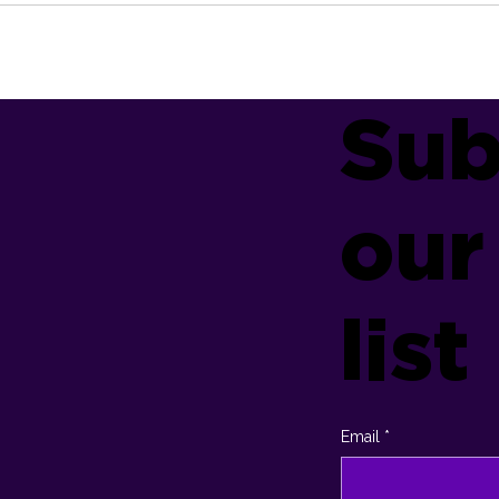
Sub
our
list
Email
*