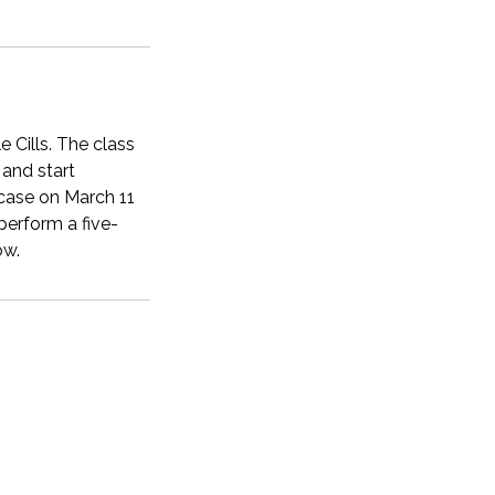
e Cills. The class
 and start
case on March 11
perform a five-
ow.