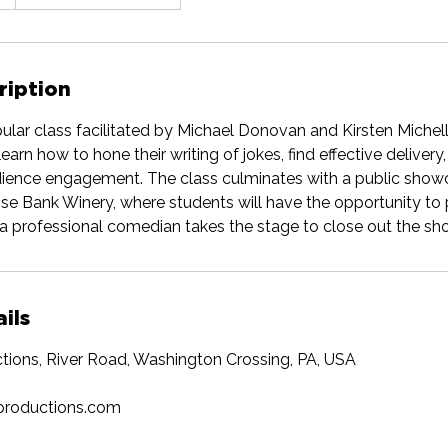
ription
pular class facilitated by Michael Donovan and Kirsten Michell
learn how to hone their writing of jokes, find effective delivery,
ience engagement. The class culminates with a public show
ose Bank Winery, where students will have the opportunity to 
a professional comedian takes the stage to close out the sh
ils
tions, River Road, Washington Crossing, PA, USA
productions.com