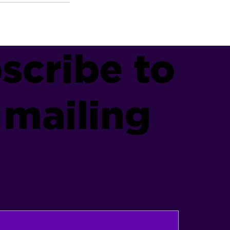
scribe to
 mailing