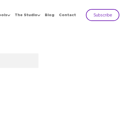
Subscribe
ools
The Studio
Blog
Contact