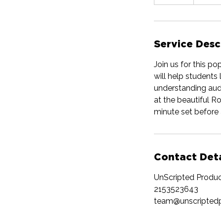
n
d
e
d
Service Desc
Join us for this po
will help students 
understanding aud
at the beautiful R
minute set before 
Contact Deta
UnScripted Produc
2153523643
team@unscripted