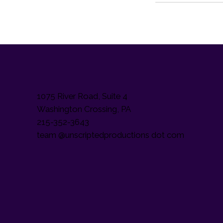
1075 River Road, Suite 4
Washington Crossing, PA
215-352-3643
team @unscriptedproductions dot com