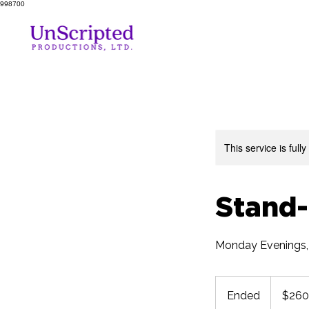
998700
This service is full
Stand
Monday Evenings,
260
US
Ended
E
$260
dollars