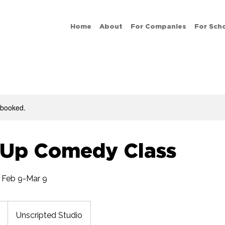
Home
About
For Companies
For Sch
y booked.
-Up Comedy Class
 Feb 9-Mar 9
Unscripted Studio