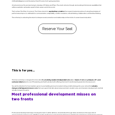
Artificial Intelligence is not the enemy. Even if it were, it isn't going anywhere.
All schools know this and are trying to develop AI Policies and Plans. The smart schools, though, are investing in the human capabilities that
will be essential to set leaders apart in their careers and in the world.
That's where
The Other AI
comes in. The AI here stands for
applied improvisation
: the research-backed practice of using the principles of
performance improv to skill-build for communication, adaptability, conflict-resolution, critical-thinking, collaboration, and iterative thinking.
This is the key to unlocking the return to interpersonal connection and relationships in the midst of screen-based education.
Reserve Your Seat
This is for you...
This free workshop is designed for innovative
K–12 building leaders in independent schools — heads of school, principals, AP's, and
curriculum directors
who own PD planning and feel frustrated with offerings that don't transfer learning back into the classroom.
You set the direction for how teachers grow in your building and you're ready to bring a methodology into your school that
actually
changes what happens in classrooms
. Not a program that talks about empowerment, student voice, and character development; one that
actually changes the game.
Most professional development misses on
two fronts
Professional development keeps missing the mark. It's either all theory disseminated through slides and lectures (the opposite of
classroom best practices) or it's all fluff; two truths and lie and scavenger hunts that have no intentional connection to what needs to happen