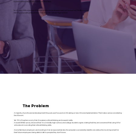
Space is limited. Registration will close after filled.
"In 18 years, Will's was one of the best professional developments we've ever had. Totally worth it!"
- Kat Coy, Counseling Department Chair, Knoxville Catholic High School
The Problem
A majority of professional development this past year focused on AI training or new AI tools implementation. That makes sense considering
the AI boom.
Yet, 70% of teachers worry that AI weakens critical-thinking and research skills.
A recent RAND survey showed that 7 in 10 middle, high-school, and college students agree, stating that they are concerned that using AI for
schoolwork is eroding their critical-thinking skills.
And while future employers are investing in AI at an exponential rate, those leaders consistently identify one skill as the most important for
their future employees: being able to talk to people they don't know.