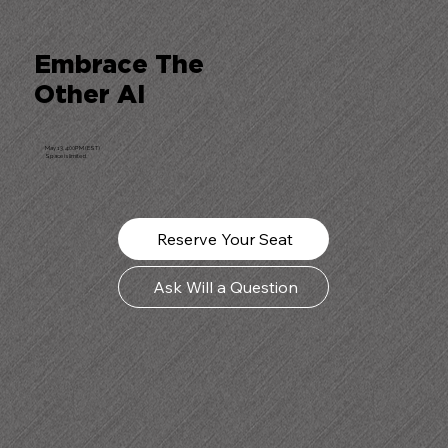
Embrace The
Other AI
May 13, 4:00PM (EST)
Space is limited.
Reserve Your Seat
Ask Will a Question