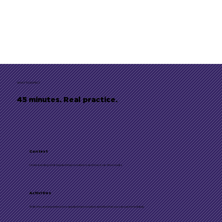
WHAT TO EXPECT
45 minutes. Real practice.
Context
Understanding what Applied Improvisation is and how it can drive results
Activities
Walk-thru and experience two applied improvisation activities that you can use immediately