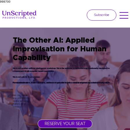
998700
Subscribe
The Other AI: Applied
Improvisation for Human
Capability
This is not another artificial intelligence workshop. This is the antidote: a methodology intentionally designed to
complement AI with essential human capabilities.
This is not anti-AI; it's pro-human
For educational leaders, leadership teams, and those responsible for professional development and school community culture.
Date: May 13, 2026
Time: 4:00PM (EST)
Duration: 45 minutes
Platform: Zoom
Cost: Free
RESERVE YOUR SEAT