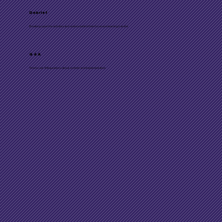
Debrief
Breaking open the activities and science behind them to ensure learning transfer
Q & A
Time to ask Will questions about content and implementation