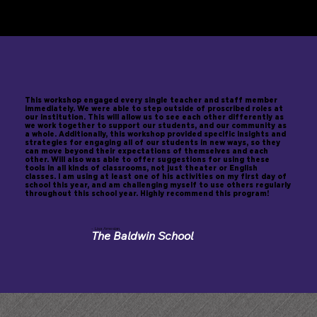
What educators say after
working with Will...
This workshop engaged every single teacher and staff member
immediately. We were able to step outside of proscribed roles at
our institution. This will allow us to see each other differently as
we work together to support our students, and our community as
a whole. Additionally, this workshop provided specific insights and
strategies for engaging all of our students in new ways, so they
can move beyond their expectations of themselves and each
other. Will also was able to offer suggestions for using these
tools in all kinds of classrooms, not just theater or English
classes. I am using at least one of his activities on my first day of
school this year, and am challenging myself to use others regularly
throughout this school year. Highly recommend this program!
- Lisa Amesian,
The Baldwin School