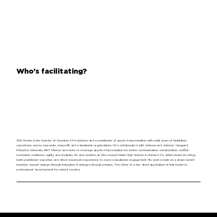
Who's facilitating?
Will Dennis is the founder of Unscripted Productions and a practitioner of applied improvisation with eight years of facilitation
experience across corporate, nonprofit, and educational organizations. He's collaborated with Johnson and Johnson, Vanguard,
Princeton University, BNY Mellon, and more to leverage applied improvisation for better communication, collaboration, conflict-
resolution, resilience, agility, and creativity. He also teaches at Villa Joseph Marie High School in Holland, PA, which means he brings
both practitioner expertise and direct classroom experience to every educational engagement. His work is built on a single belief:
behavior doesn’t change through instruction. It changes through practice.
The Other AI
is the direct application of that belief to
professional development for school leaders.